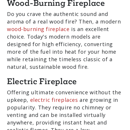
Do you crave the authentic sound and
aroma of a real wood fire? Then, a
modern
wood-burning fireplace
is an
excellent choice. Today's modern models
are designed for high efficiency,
converting more of the fuel into heat for
your home while retaining the timeless
classic of a natural, sustainable wood
fire.
Electric Fireplace
Offering ultimate convenience without
the upkeep,
electric fireplaces
are
growing in popularity. They require no
chimney or venting and can be installed
virtually anywhere, providing instant