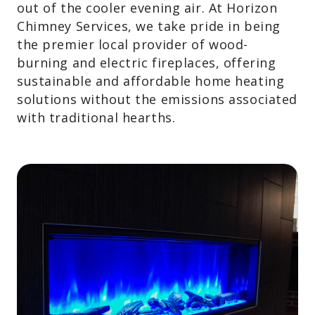
take the chill out of the cooler evening
air. At Horizon Chimney Services, we take
pride in being the premier local provider
of wood-burning and electric fireplaces,
offering sustainable and affordable home
heating solutions without the emissions
associated with traditional hearths.