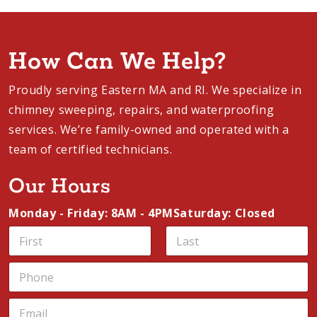
appointment
and experience the heart-
warming ambiance of a new fireplace in
your home.
How Can We Help?
Proudly serving Eastern MA and RI. We specialize
in chimney sweeping, repairs, and waterproofing
services. We’re family-owned and operated with a
team of certified technicians.
Our Hours
Monday - Friday: 8AM - 4PM
Saturday: Closed
N