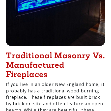
Traditional Masonry
Vs. Manufactured
Fireplaces
If you live in an older New England home,
it probably has a traditional wood-
burning fireplace. These fireplaces are
built brick by brick on-site and often
feature an open hearth. While they are