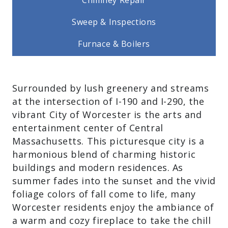
Chimney Repair
Sweep & Inspections
Furnace & Boilers
Surrounded by lush greenery and
streams at the intersection of I-190 and I-
290, the vibrant City of Worcester is the
arts and entertainment center of Central
Massachusetts. This picturesque city is a
harmonious blend of charming historic
buildings and modern residences. As
summer fades into the sunset and the
vivid foliage colors of fall come to life,
many Worcester residents enjoy the
ambiance of a warm and cozy fireplace to