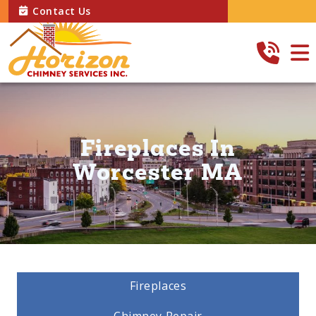
Contact Us
Fireplaces In
Worcester MA
Fireplaces