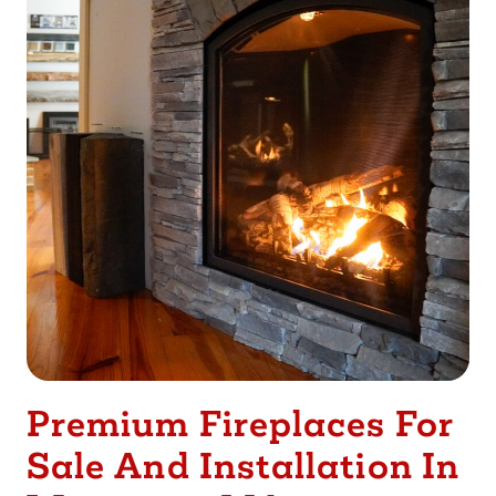
Premium Fireplaces