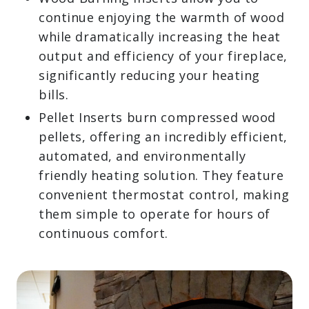
Wood-Burning Inserts allow you to
continue enjoying the warmth of
wood while dramatically increasing
the heat output and efficiency of your
fireplace, significantly reducing your
heating bills.
Pellet Inserts burn compressed wood
pellets, offering an incredibly
efficient, automated, and
environmentally friendly heating
solution. They feature convenient
thermostat control, making them
simple to operate for hours of
continuous comfort.