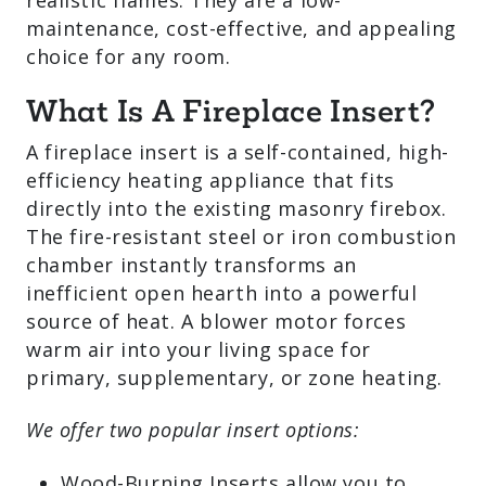
heat and realistic flames. They are a low-
maintenance, cost-effective, and
appealing choice for any room.
What Is A Fireplace Insert?
A fireplace insert is a self-contained,
high-efficiency heating appliance that
fits directly into the existing masonry
firebox. The fire-resistant steel or iron
combustion chamber instantly
transforms an inefficient open hearth
into a powerful source of heat. A blower
motor forces warm air into your living
space for primary, supplementary, or
zone heating.
We offer two popular insert options: