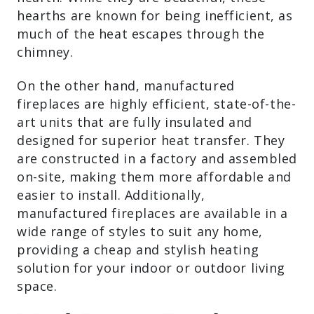
beautiful, these hearths are known for
being inefficient, as much of the heat
escapes through the chimney.
On the other hand, manufactured
fireplaces are highly efficient, state-of-
the-art units that are fully insulated and
designed for superior heat transfer. They
are constructed in a factory and
assembled on-site, making them more
affordable and easier to install.
Additionally, manufactured fireplaces are
available in a wide range of styles to suit
any home, providing a cheap and stylish
heating solution for your indoor or
outdoor living space.
Wood-Burning Fireplace