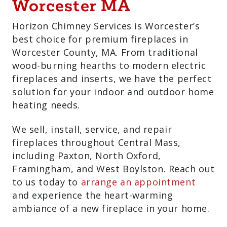
For Sale And
Installation In
Worcester MA
Horizon Chimney Services is Worcester’s
best choice for premium fireplaces in
Worcester County, MA. From traditional
wood-burning hearths to modern electric
fireplaces and inserts, we have the
perfect solution for your indoor and
outdoor home heating needs.
We sell, install, service, and repair
fireplaces throughout Central Mass,
including Paxton, North Oxford,
Framingham, and West Boylston. Reach
out to us today to
arrange an