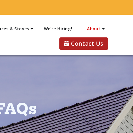
aces & Stoves
We’re Hiring!
About
Contact Us
 FAQs