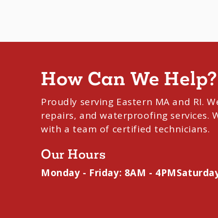
How Can We Help?
Proudly serving Eastern MA and RI. W
repairs, and waterproofing services.
with a team of certified technicians.
Our Hours
Monday - Friday: 8AM - 4PM
Saturday