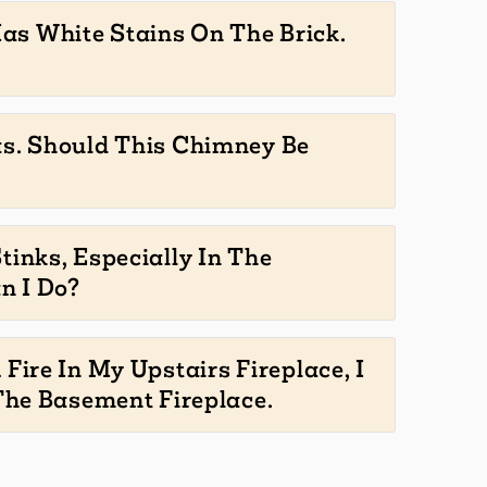
s White Stains On The Brick.
as. Should This Chimney Be
tinks, Especially In The
n I Do?
 Fire In My Upstairs Fireplace, I
he Basement Fireplace.