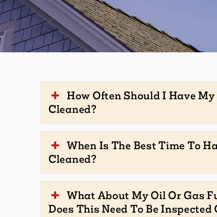
How Often Should I Have M
Cleaned?
When Is The Best Time To H
Cleaned?
What About My Oil Or Gas F
Does This Need To Be Inspected