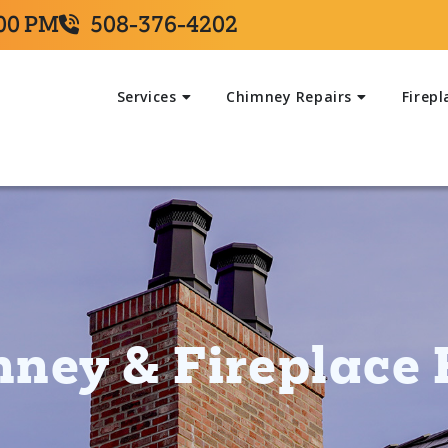
:00 PM
508-376-4202
Services
Chimney Repairs
Firepl
ney & Fireplace