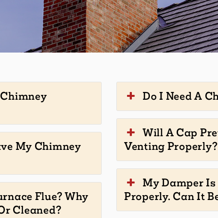
y Chimney
Do I Need A C
Will A Cap Pr
ave My Chimney
Venting Properly?
My Damper Is 
urnace Flue? Why
Properly. Can It B
 Or Cleaned?