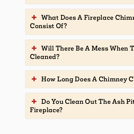
What Does A Fireplace Chim
Consist Of?
Will There Be A Mess When 
Cleaned?
How Long Does A Chimney C
Do You Clean Out The Ash Pi
Fireplace?