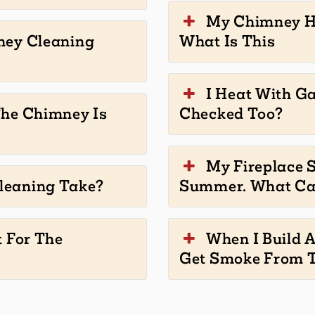
My Chimney Ha
ney Cleaning
What Is This
I Heat With G
The Chimney Is
Checked Too?
My Fireplace S
leaning Take?
Summer. What Ca
t For The
When I Build A
Get Smoke From T