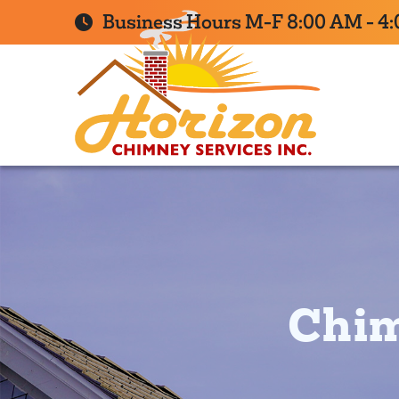
Business Hours M-F 8:00 AM - 4
Chim