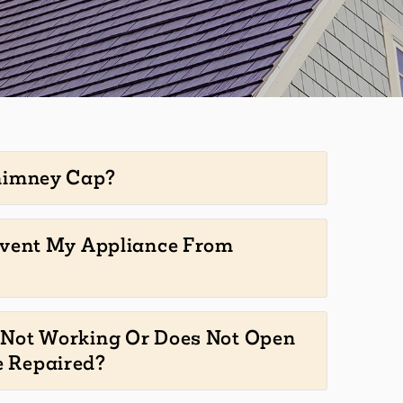
himney Cap?
event My Appliance From
Not Working Or Does Not Open
e Repaired?