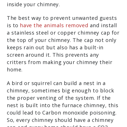
inside your chimney.
The best way to prevent unwanted guests
is to
have the animals removed
and install
a stainless steel or copper chimney cap for
the top of your chimney. The cap not only
keeps rain out but also has a built-in
screen around it. This prevents any
critters from making your chimney their
home.
A bird or squirrel can build a nest in a
chimney, sometimes big enough to block
the proper venting of the system. If the
nest is built into the furnace chimney, this
could lead to Carbon monoxide poisoning.
So, every chimney should have a chimney