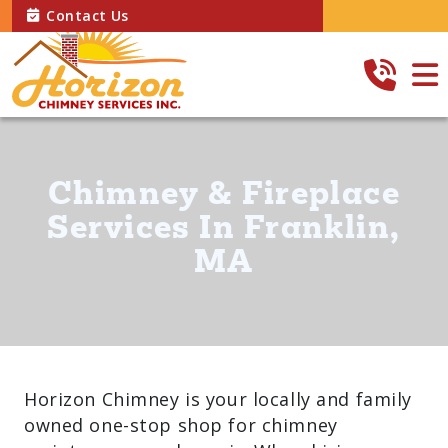
Contact Us
Chimney & Fireplace
Services In Franklin,
MA
Horizon Chimney is your locally and family
owned one-stop shop for chimney