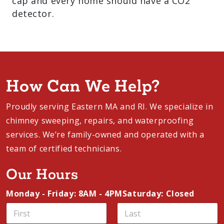
cap and every home should have a CO2
detector.
How Can We Help?
Proudly serving Eastern MA and RI. We specialize in
chimney sweeping, repairs, and waterproofing
services. We’re family-owned and operated with a
team of certified technicians.
Our Hours
Monday - Friday: 8AM - 4PM
Saturday: Closed
E
N
m
a