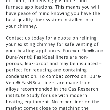
efficient, condensing gas boiler and
furnace applications. This means you will
have peace of mind knowing you have the
best quality liner system installed into
your chimney.
Contact us today for a quote on relining
your existing chimney for safe venting of
your heating appliances. Forever Flex® and
Dura-Vent® FasNSeal liners are non-
porous, leak-proof and may be insulated –
perfect for reducing and containing
condensation. To combat corrosion, Dura-
Vent® FasNSeal liners are made from
alloys recommended in the Gas Research
institute Study for use with modern
heating equipment. No other liner on the
market comes close to matching the