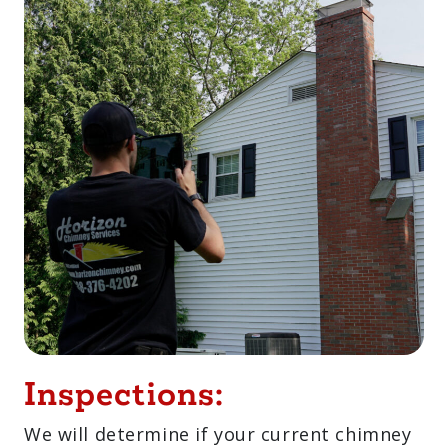
Inspections:
We will determine if your current chimney