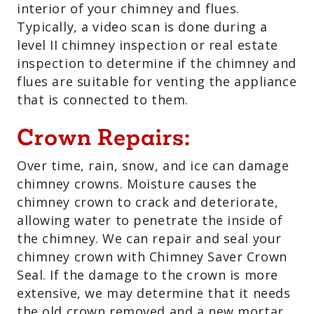
interior of your chimney and flues.
Typically, a video scan is done during a
level II chimney inspection or real estate
inspection to determine if the chimney and
flues are suitable for venting the appliance
that is connected to them.
Crown Repairs:
Over time, rain, snow, and ice can damage
chimney crowns. Moisture causes the
chimney crown to crack and deteriorate,
allowing water to penetrate the inside of
the chimney. We can repair and seal your
chimney crown with Chimney Saver Crown
Seal. If the damage to the crown is more
extensive, we may determine that it needs
the old crown removed and a new mortar