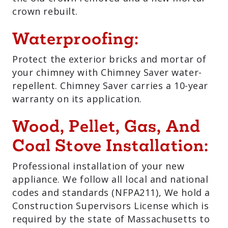
crown rebuilt.
Waterproofing:
Protect the exterior bricks and mortar of
your chimney with Chimney Saver water-
repellent. Chimney Saver carries a 10-year
warranty on its application.
Wood, Pellet, Gas, And
Coal Stove Installation:
Professional installation of your new
appliance. We follow all local and national
codes and standards (NFPA211), We hold a
Construction Supervisors License which is
required by the state of Massachusetts to