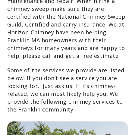
maintenance and repair. When hiring a
chimney sweep make sure they are
certified with the National Chimney Sweep
Guild, Certified and carry insurance. We at
Horizon Chimney have been helping
Franklin MA homeowners with their
chimneys for many years and are happy to
help, please call and get a free estimate.
Some of the services we provide are listed
below. If you don’t see a service you are
looking for, just ask us! If it’s chimney-
related, we can most likely help you. We
provide the following chimney services to
the Franklin community: