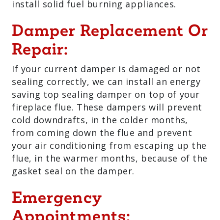
install solid fuel burning appliances.
Damper Replacement Or
Repair:
If your current damper is damaged or not
sealing correctly, we can install an energy
saving top sealing damper on top of your
fireplace flue. These dampers will prevent
cold downdrafts, in the colder months,
from coming down the flue and prevent
your air conditioning from escaping up the
flue, in the warmer months, because of the
gasket seal on the damper.
Emergency
Appointments: