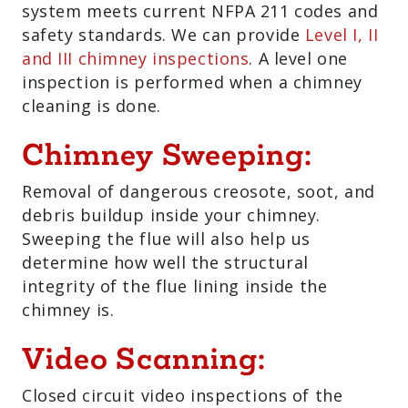
system meets current NFPA 211 codes and
safety standards. We can provide
Level I, II
and III chimney inspections
. A level one
inspection is performed when a chimney
cleaning is done.
Chimney Sweeping:
Removal of dangerous creosote, soot, and
debris buildup inside your chimney.
Sweeping the flue will also help us
determine how well the structural
integrity of the flue lining inside the
chimney is.
Video Scanning:
Closed circuit video inspections of the