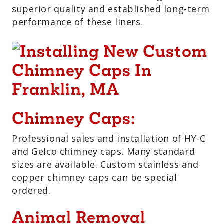
superior quality and established long-term
performance of these liners.
Chimney Caps:
Professional sales and installation of HY-C
and Gelco chimney caps. Many standard
sizes are available. Custom stainless and
copper chimney caps can be special
ordered.
Animal Removal