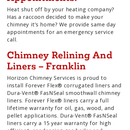
Heat shut off by your heating company?
Has a raccoon decided to make your
chimney it’s home? We provide same day
appointments for an emergency service
call.
Chimney Relining And
Liners – Franklin
Horizon Chimney Services is proud to
install Forever Flex® corrugated liners and
Dura-Vent® FasNSeal smoothwall chimney
liners. Forever Flex® liners carry a full
lifetime warranty for oil, gas, wood, and
pellet applications. Dura-Vent® FasNSeal
liners carry a 15 year warranty for high