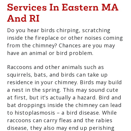
Services In Eastern MA
And RI
Do you hear birds chirping, scratching
inside the fireplace or other noises coming
from the chimney? Chances are you may
have an animal or bird problem.
Raccoons and other animals such as
squirrels, bats, and birds can take up
residence in your chimney. Birds may build
a nest in the spring. This may sound cute
at first, but it’s actually a hazard. Bird and
bat droppings inside the chimney can lead
to histoplasmosis – a bird disease. While
raccoons can carry fleas and the rabies
disease, they also may end up perishing